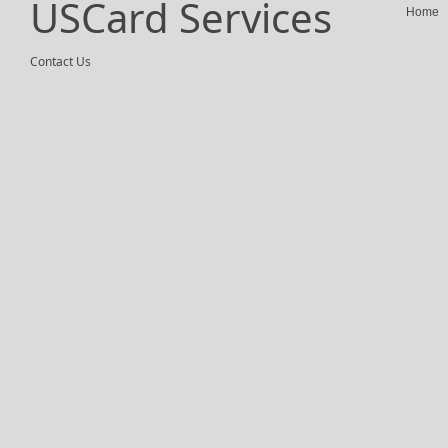
USCard Services
Home
Contact Us