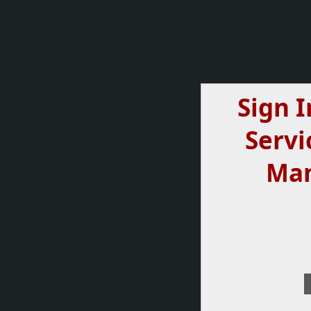
Sign I
Servi
Ma